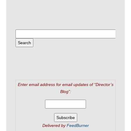
Enter email address for email updates of “Director’s
Blog”:
Delivered by
FeedBurner