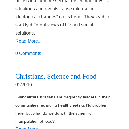
beliefs that turn the secular belief that “physical
situations and events cause internal or
ideological changes” on its head. They lead to
starkly different views of life and social
solutions.
Read More...
0 Comments
Christians, Science and Food
05/2016
Evangelical Christians are frequently leaders in their
communities regarding healthy eating. No problem
here, but what do we do with the scientific
manipulation of food?