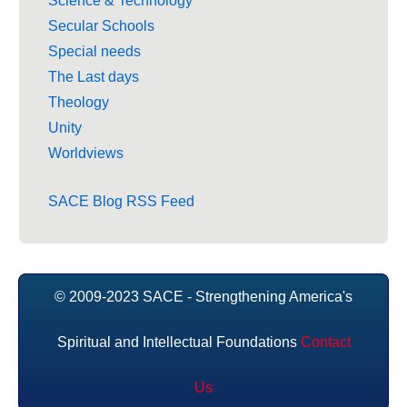
Science & Technology
Secular Schools
Special needs
The Last days
Theology
Unity
Worldviews
SACE Blog RSS Feed
© 2009-2023 SACE - Strengthening America's
Spiritual and Intellectual Foundations
Contact
Us