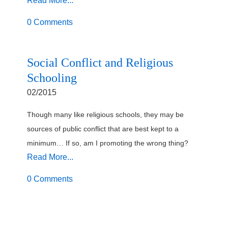
Read More...
0 Comments
Social Conflict and Religious
Schooling
02/2015
Though many like religious schools, they may be
sources of public conflict that are best kept to a
minimum… If so, am I promoting the wrong thing?
Read More...
0 Comments