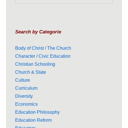
Search by Categorie
Body of Christ / The Church
Character / Civic Education
Christian Schooling
Church & State
Culture
Curriculum
Diversity
Economics
Education Philosophy
Education Reform