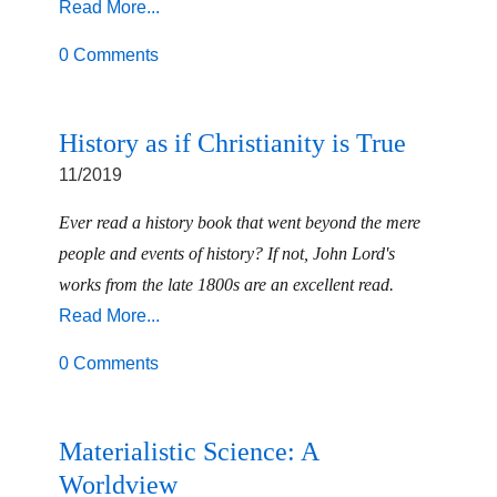
Read More...
0 Comments
History as if Christianity is True
11/2019
Ever read a history book that went beyond the mere
people and events of history? If not, John Lord's
works from the late 1800s are an excellent read.
Read More...
0 Comments
Materialistic Science: A
Worldview