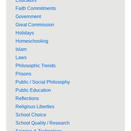
Educators
Faith Commitments
Government
Great Commission
Holidays
Homeschooling
Islam
Laws
Philosophic Trends
Prisons
Public / Social Philosophy
Public Education
Reflections
Religious Liberties
School Choice
School Quality / Research