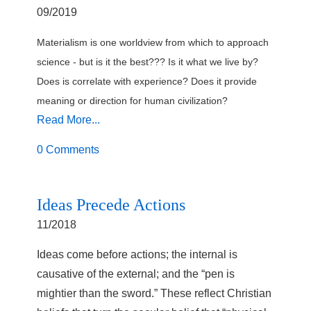
09/2019
Materialism is one worldview from which to approach
science - but is it the best??? Is it what we live by?
Does is correlate with experience? Does it provide
meaning or direction for human civilization?
Read More...
0 Comments
Ideas Precede Actions
11/2018
Ideas come before actions; the internal is
causative of the external; and the “pen is
mightier than the sword.” These reflect Christian