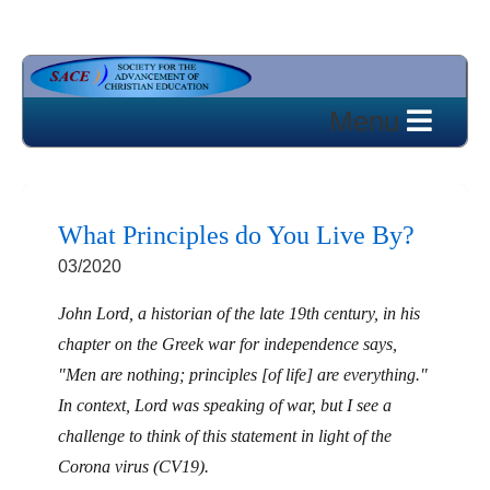
What Principles do You Live By?
03/2020
John Lord, a historian of the late 19th century, in his
chapter on the Greek war for independence says,
"Men are nothing; principles [of life] are everything."
In context, Lord was speaking of war, but I see a
challenge to think of this statement in light of the
Corona virus (CV19).