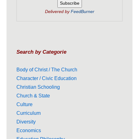
Delivered by
FeedBurner
Search by Categorie
Body of Christ / The Church
Character / Civic Education
Christian Schooling
Church & State
Culture
Curriculum
Diversity
Economics