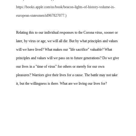
https://books.apple.com/us/book/beacon-lights-of-history-volume-ix-
european-statesmen/id967827077.)
Relating this to our individual responses to the Corona virus, sooner or
later, by virus or age, we will all die. But by what principles and values
will we have lived? What makes our "life sacrifice" valuable? What
principles and values will we pass on to future generations? Do we give
our lives in a "time of virus" for others or merely for our own
pleasures? Warriors give their lives for a cause. The battle may not take
it, but the willingness is there. What are we living our lives for?