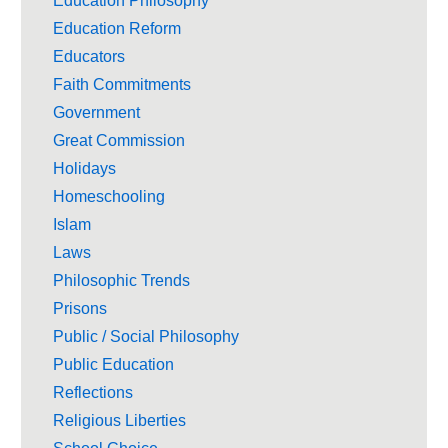
Education Philosophy
Education Reform
Educators
Faith Commitments
Government
Great Commission
Holidays
Homeschooling
Islam
Laws
Philosophic Trends
Prisons
Public / Social Philosophy
Public Education
Reflections
Religious Liberties