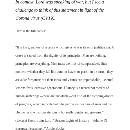
In context, Lord was speaking of war, but I see a
challenge to think of this statement in light of the
Corona virus (CV19).
Here is the full context:
“It is the greatness of a cause which gives to war its only justification. A
cause is sacred from the dignity of its principles. Men are nothing;
principles are everything. Men must die. It is of comparatively little
moment whether they fall like autumn leaves or perish in a storm,--they
are alike forgotten; but their ideas and virtues are imperishable, --eternal
lessons for successive generations. History is a record not merely of
human sufferings,--these are inevitable,--but also of the stepping-stones
of progress, which indicate both the permanent welfare of men and the
Divine hand which mysteriously but really guides and governs.”
(Excerpt From: John Lord. “Beacon Lights of History - Volume IX:
European Statesmen.” Apple Books.