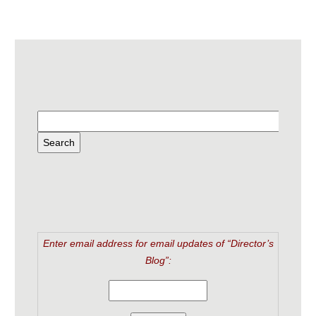
Enter email address for email updates of “Director’s
Blog”: