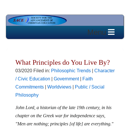
What Principles do You Live By?
03/2020 Filed in:
Philosophic Trends
|
Character
/ Civic Education
|
Government
|
Faith
Commitments
|
Worldviews
|
Public / Social
Philosophy
John Lord, a historian of the late 19th century, in his
chapter on the Greek war for independence says,
"Men are nothing; principles [of life] are everything."