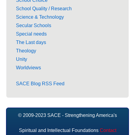
School Choice
School Quality / Research
Science & Technology
Secular Schools
Special needs
The Last days
Theology
Unity
Worldviews
SACE Blog RSS Feed
© 2009-2023 SACE - Strengthening America's
Spiritual and Intellectual Foundations
Contact