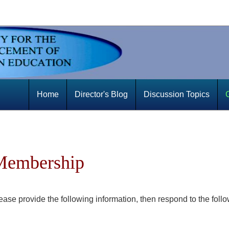
Home
Director's Blog
Discussion Topics
 Membership
se provide the following information, then respond to the foll