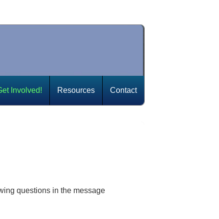
Get Involved!
Resources
Contact
owing questions in the message