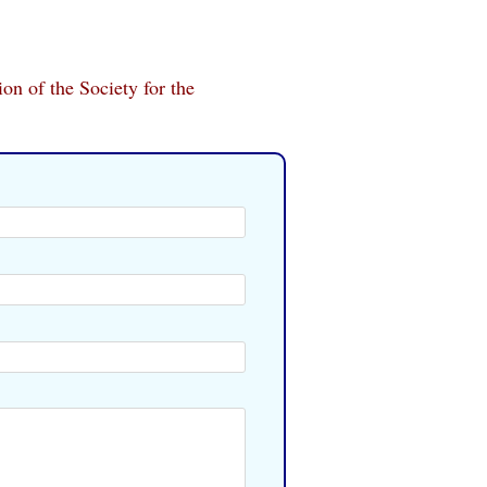
ion of the Society for the