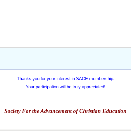
Thanks you for your interest in SACE membership.
Your participation will be truly appreciated!
Society For the Advancement of Christian Education