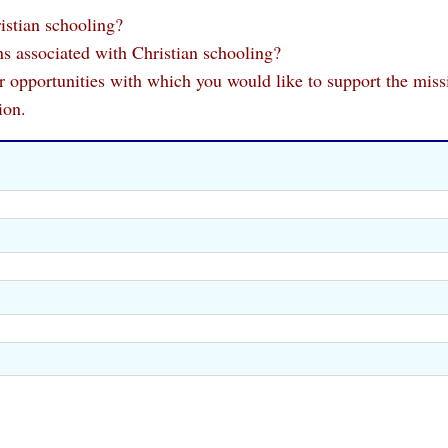
istian schooling?
s associated with Christian schooling?
 or opportunities with which you would like to support the miss
ion.