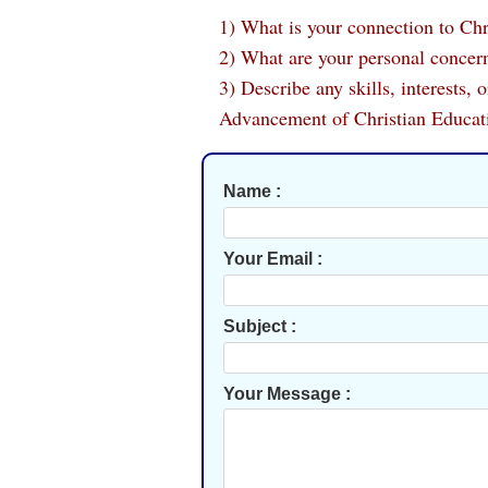
1) What is your connection to Chr
2) What are your personal concern
3) Describe any skills, interests,
Advancement of Christian Educat
Name :
Your Email :
Subject :
Your Message :