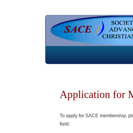
Application for
To apply for SACE membership, plea
field: