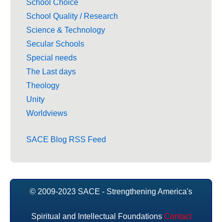
School Choice
School Quality / Research
Science & Technology
Secular Schools
Special needs
The Last days
Theology
Unity
Worldviews
SACE Blog RSS Feed
© 2009-2023 SACE - Strengthening America's
Spiritual and Intellectual Foundations
Contact