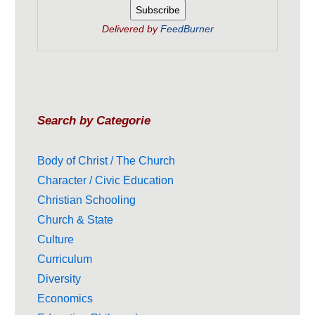
Delivered by
FeedBurner
Search by Categorie
Body of Christ / The Church
Character / Civic Education
Christian Schooling
Church & State
Culture
Curriculum
Diversity
Economics