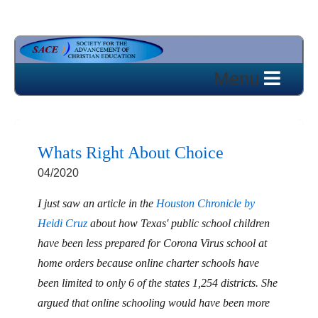
Whats Right About Choice
04/2020
I just saw an article in the
Houston Chronicle by
Heidi Cruz
about how Texas' public school children
have been less prepared for Corona Virus school at
home orders because online charter schools have
been limited to only 6 of the states 1,254 districts. She
argued that online schooling would have been more