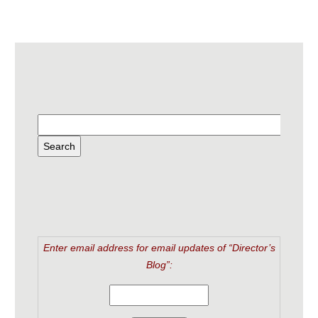
Enter email address for email updates of “Director’s
Blog”: