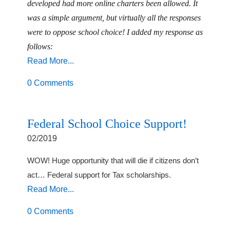
developed had more online charters been allowed. It
was a simple argument, but virtually all the responses
were to oppose school choice! I added my response as
follows:
Read More...
0 Comments
Federal School Choice Support!
02/2019
WOW! Huge opportunity that will die if citizens don’t
act… Federal support for Tax scholarships.
Read More...
0 Comments