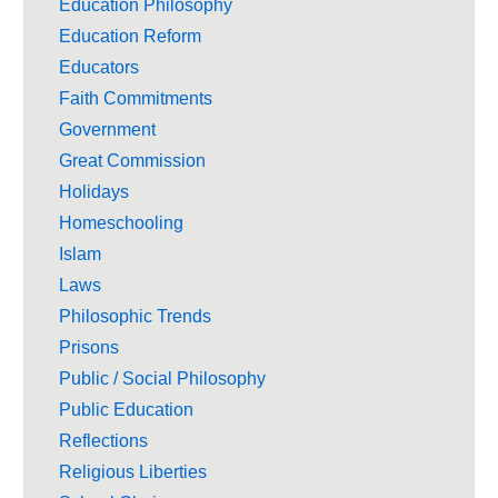
Education Philosophy
Education Reform
Educators
Faith Commitments
Government
Great Commission
Holidays
Homeschooling
Islam
Laws
Philosophic Trends
Prisons
Public / Social Philosophy
Public Education
Reflections
Religious Liberties