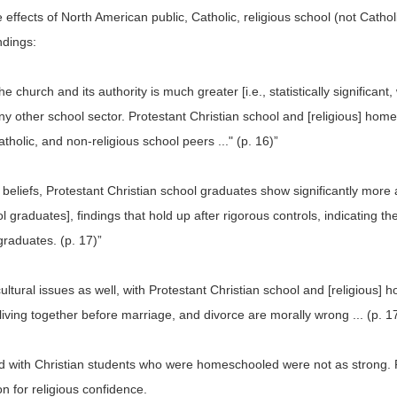
ects of North American public, Catholic, religious school (not Catholic
ndings:
he church and its authority is much greater [i.e., statistically significan
y other school sector. Protestant Christian school and [religious] hom
atholic, and non-religious school peers ..." (p. 16)”
s beliefs, Protestant Christian school graduates show significantly mor
l graduates], findings that hold up after rigorous controls, indicating th
 graduates. (p. 17)”
 cultural issues as well, with Protestant Christian school and [religious
 living together before marriage, and divorce are morally wrong ... (p. 1
iated with Christian students who were homeschooled were not as strong.
 for religious confidence.