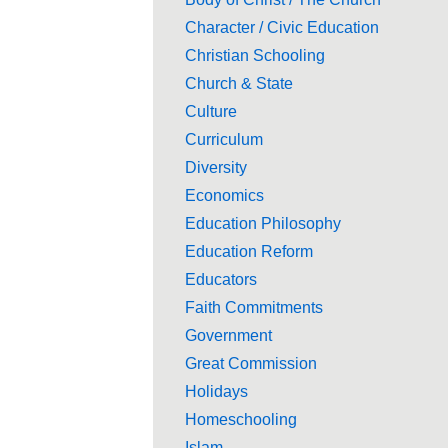
Character / Civic Education
Christian Schooling
Church & State
Culture
Curriculum
Diversity
Economics
Education Philosophy
Education Reform
Educators
Faith Commitments
Government
Great Commission
Holidays
Homeschooling
Islam