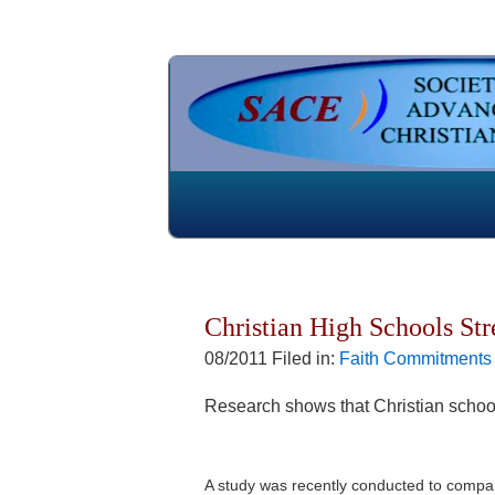
Christian High Schools St
08/2011 Filed in:
Faith Commitments
Research shows that Christian school
A study was recently conducted to compare