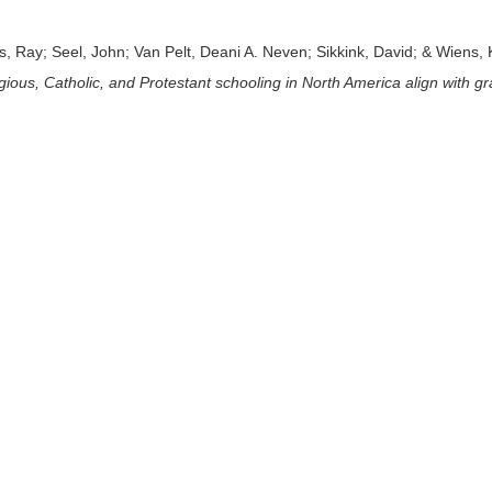
, Ray; Seel, John; Van Pelt, Deani A. Neven; Sikkink, David; & Wiens, 
ligious, Catholic, and Protestant schooling in North America align with