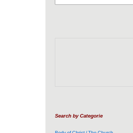
Search by Categorie
Body of Christ / The Church