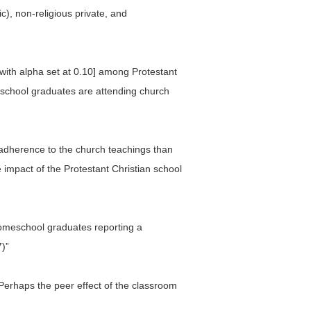
), non-religious private, and
t, with alpha set at 0.10] among Protestant
eschool graduates are attending church
e adherence to the church teachings than
e impact of the Protestant Christian school
] homeschool graduates reporting a
7)”
 Perhaps the peer effect of the classroom