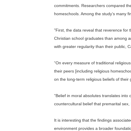
commitments. Researchers compared the eff
homeschools. Among the study’s many fi
"First, the data reveal that reverence for t
Christian school graduates than among an
with greater regularity than their public, C
“On every measure of traditional religiou
their peers [including religious homeschoo
on the long-term religious beliefs of their
“Belief in moral absolutes translates into
countercultural belief that premarital sex,
It is interesting that the findings assoc
environment provides a broader foundation