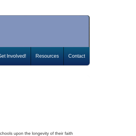
Get Involved!
Resources
Contact
hools upon the longevity of their faith