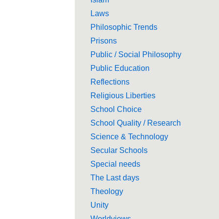
Laws
Philosophic Trends
Prisons
Public / Social Philosophy
Public Education
Reflections
Religious Liberties
School Choice
School Quality / Research
Science & Technology
Secular Schools
Special needs
The Last days
Theology
Unity
Worldviews