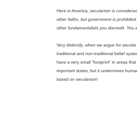
Here in America, secularism is considered 
other faiths, but government is prohibited
other fundamentalists you discredit. You 
Very distinctly, when we argue for secul
traditional and non-traditional belief sy
have a very small "footprint" in areas th
important duties, but it undermines human
based on secularism!