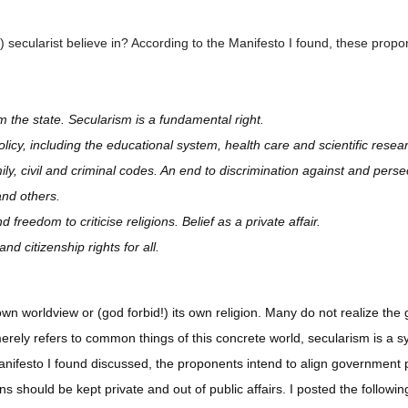
 secularist believe in? According to the Manifesto I found, these propon
m the state. Secularism is a fundamental right.
olicy, including the educational system, health care and scientific resea
amily, civil and criminal codes. An end to discrimination against and perse
and others.
freedom to criticise religions. Belief as a private affair.
 citizenship rights for all.
own worldview or (god forbid!) its own religion. Many do not realize the 
merely refers to common things of this concrete world, secularism is 
 manifesto I found discussed, the proponents intend to align government p
ons should be kept private and out of public affairs. I posted the follow