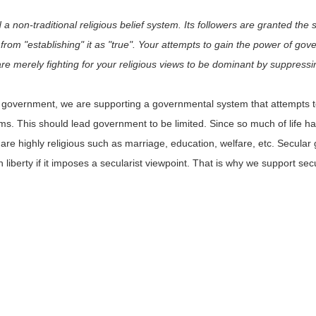
a non-traditional religious belief system. Its followers are granted the
 from "establishing" it as "true". Your attempts to gain the power of go
are merely fighting for your religious views to be dominant by suppressi
ar government, we are supporting a governmental system that attempts
stems. This should lead government to be limited. Since so much of life 
at are highly religious such as marriage, education, welfare, etc. Secul
 liberty if it imposes a secularist viewpoint. That is why we support s