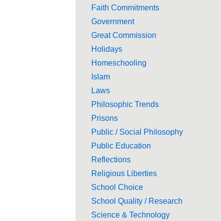
Faith Commitments
Government
Great Commission
Holidays
Homeschooling
Islam
Laws
Philosophic Trends
Prisons
Public / Social Philosophy
Public Education
Reflections
Religious Liberties
School Choice
School Quality / Research
Science & Technology