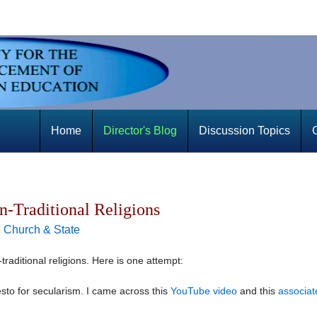
Home
Director's Blog
Discussion Topics
n-Traditional Religions
|
Church & State
n-traditional religions. Here is one attempt:
esto for secularism. I came across this
YouTube video
and this
associat