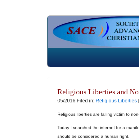
Religious Liberties and No
05/2016 Filed in:
Religious Liberties
Religious liberties are falling victim to no
Today I searched the internet for a manif
should be considered a human right.