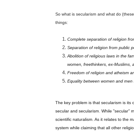
So what is secularism and what do (these)
things:
Complete separation of religion fro
Separation of religion from public p
Abolition of religious laws in the f
women, freethinkers, ex-Muslims, 
Freedom of religion and atheism and 
Equality between women and men and
The key problem is that secularism is its 
secular and secularism. While "secular" 
scientific naturalism. As it relates to the
system while claiming that all other religi