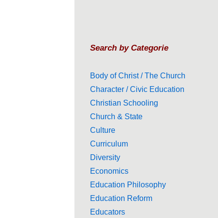
Search by Categorie
Body of Christ / The Church
Character / Civic Education
Christian Schooling
Church & State
Culture
Curriculum
Diversity
Economics
Education Philosophy
Education Reform
Educators