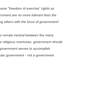
 same "freedom of exercise" rights as
vernment are no more tolerant than the
ng others with the force of government!
 to remain neutral between the many
has religious overtones, government should
ar government serves to accomplish
ecular government - not a government