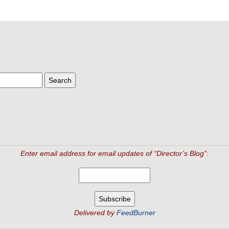
Enter email address for email updates of “Director’s Blog”:
Delivered by
FeedBurner