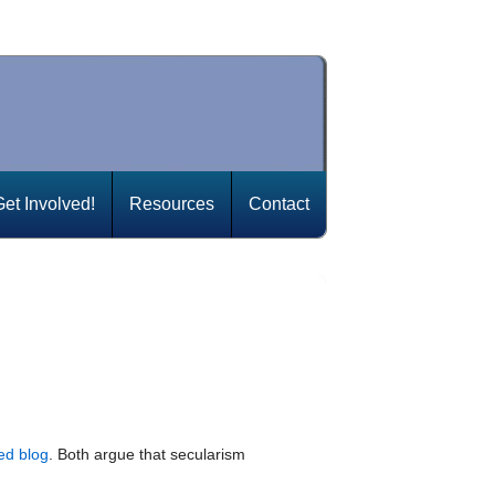
Get Involved!
Resources
Contact
ed blog
. Both argue that secularism