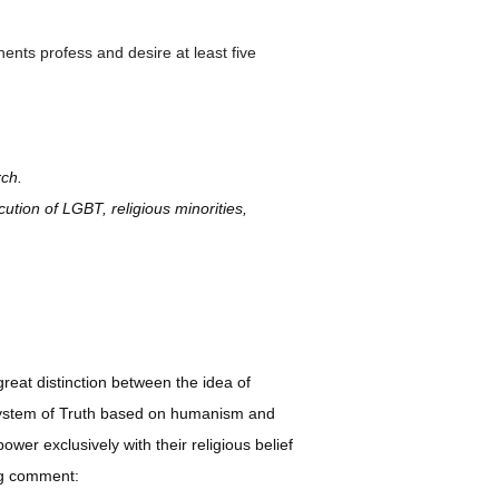
ents profess and desire at least five
rch.
cution of LGBT, religious minorities,
great distinction between the idea of
a system of Truth based on humanism and
ower exclusively with their religious belief
ing comment: