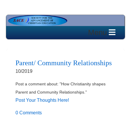
Parent/ Community Relationships
10/2019
Post a comment about: "How Christianity shapes
Parent and Community Relationships."
Post Your Thoughts Here!
0 Comments