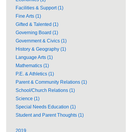
Facilities & Support (1)
Fine Arts (1)
Gifted & Talented (1)
Governing Board (1)
Government & Civics (1)
History & Geography (1)
Language Arts (1)
Mathematics (1)
P.E. & Athletics (1)
Parent & Community Relations (1)
School/Church Relations (1)
Science (1)
Special Needs Education (1)
Student and Parent Thoughts (1)
2019