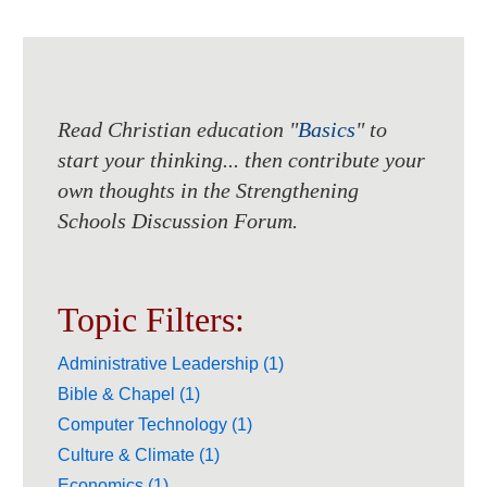
Read Christian education "
Basics
" to
start your thinking... then contribute your
own thoughts in the Strengthening
Schools Discussion Forum.
Topic Filters:
Administrative Leadership (1)
Bible & Chapel (1)
Computer Technology (1)
Culture & Climate (1)
Economics (1)