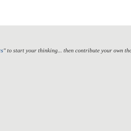
cs
" to start your thinking... then contribute your own t