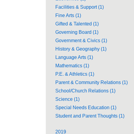
Facilities & Support (1)
Fine Arts (1)
Gifted & Talented (1)
Governing Board (1)
Government & Civics (1)
History & Geography (1)
Language Arts (1)
Mathematics (1)
P.E. & Athletics (1)
Parent & Community Relations (1)
School/Church Relations (1)
Science (1)
Special Needs Education (1)
Student and Parent Thoughts (1)
2019