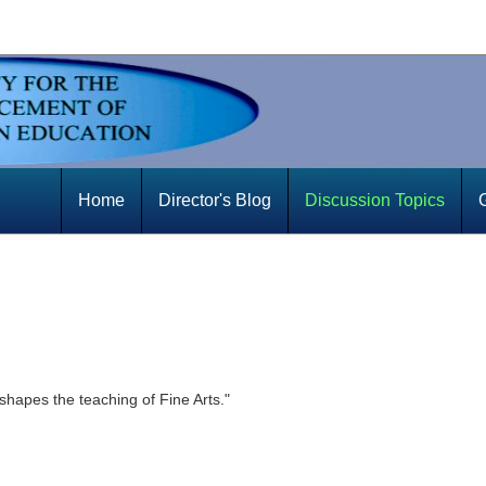
Home
Director's Blog
Discussion Topics
shapes the teaching of Fine Arts."