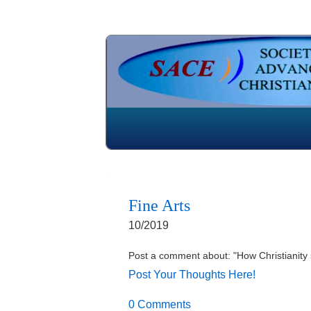
Fine Arts
10/2019
Post a comment about: "How Christianity 
Post Your Thoughts Here!
0 Comments