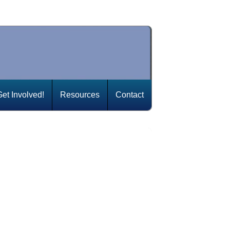
Get Involved!
Resources
Contact