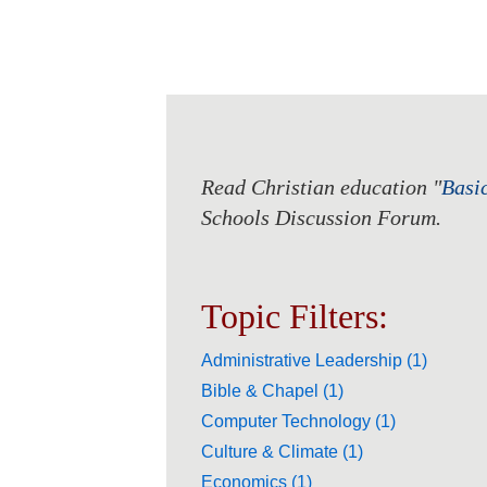
Read Christian education "
Basi
Schools Discussion Forum.
Topic Filters:
Administrative Leadership (1)
Bible & Chapel (1)
Computer Technology (1)
Culture & Climate (1)
Economics (1)