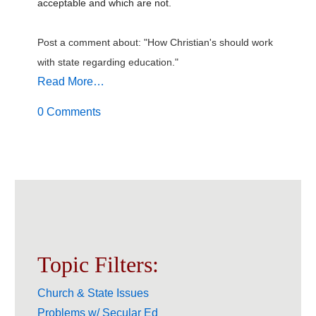
acceptable and which are not.
Post a comment about: "How Christian's should work
with state regarding education."
Read More…
0 Comments
Topic Filters:
Church & State Issues
Problems w/ Secular Ed