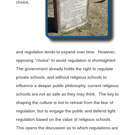
choice,
and regulation tends to expand over time. However,
opposing ”choice” to avoid regulation is shortsighted.
The government already holds the right to regulate
private schools, and without religious schools to
influence a deeper public philosophy, current religious
schools are not as safe as they may think. The key to
shaping the culture is not to retreat from the fear of
regulation, but to engage the public and defend light
regulation based on the value of religious schools.
This opens the discussion as to which regulations are