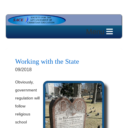
Working with the State
09/2018
Obviously,
government
regulation will
follow
religious
school